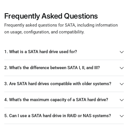
Frequently Asked Questions
Frequently asked questions for SATA, including information
on usage, configuration, and compatibility.
1. What is a SATA hard drive used for?
2. What’s the difference between SATA I, II, and III?
3. Are SATA hard drives compatible with older systems?
4. What’s the maximum capacity of a SATA hard drive?
5. Can I use a SATA hard drive in RAID or NAS systems?