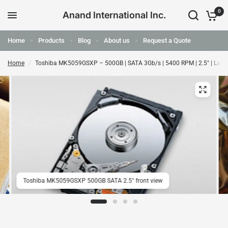
0
Anand International Inc.
Home
Products
Blog
About us
Request a Quote
Home
/
Toshiba MK5059GSXP – 500GB | SATA 3Gb/s | 5400 RPM | 2.5" | Lap
Toshiba MK5059GSXP 500GB SATA 2.5" front view