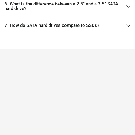
6. What is the difference between a 2.5" and a 3.5" SATA
hard drive?
7. How do SATA hard drives compare to SSDs?