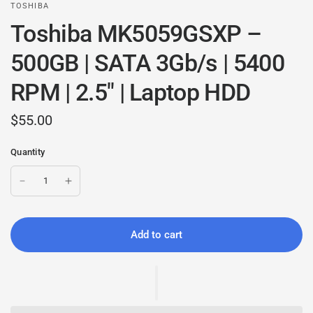
TOSHIBA
Toshiba MK5059GSXP –
500GB | SATA 3Gb/s | 5400
RPM | 2.5" | Laptop HDD
$55.00
Quantity
Add to cart