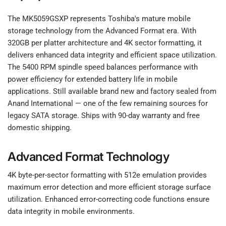
The MK5059GSXP represents Toshiba's mature mobile
storage technology from the Advanced Format era. With
320GB per platter architecture and 4K sector formatting, it
delivers enhanced data integrity and efficient space utilization.
The 5400 RPM spindle speed balances performance with
power efficiency for extended battery life in mobile
applications. Still available brand new and factory sealed from
Anand International — one of the few remaining sources for
legacy SATA storage. Ships with 90-day warranty and free
domestic shipping.
Advanced Format Technology
4K byte-per-sector formatting with 512e emulation provides
maximum error detection and more efficient storage surface
utilization. Enhanced error-correcting code functions ensure
data integrity in mobile environments.