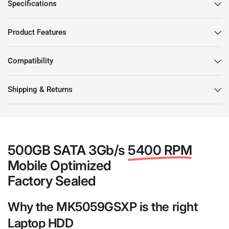
Specifications
Product Features
Compatibility
Shipping & Returns
500GB SATA 3Gb/s
5400 RPM
Mobile Optimized
Factory Sealed
Why the MK5059GSXP is the right
Laptop HDD