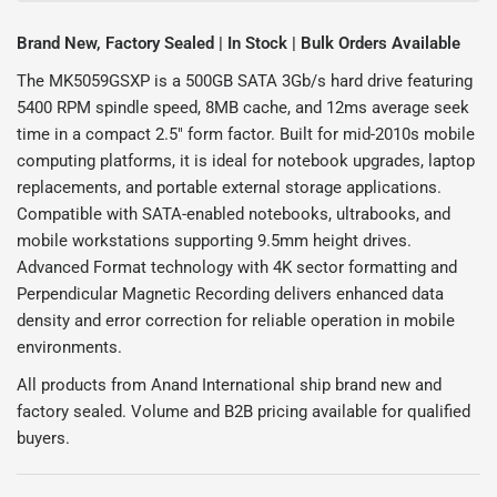
Brand New, Factory Sealed | In Stock | Bulk Orders Available
The MK5059GSXP is a 500GB SATA 3Gb/s hard drive featuring
5400 RPM spindle speed, 8MB cache, and 12ms average seek
time in a compact 2.5" form factor. Built for mid-2010s mobile
computing platforms, it is ideal for notebook upgrades, laptop
replacements, and portable external storage applications.
Compatible with SATA-enabled notebooks, ultrabooks, and
mobile workstations supporting 9.5mm height drives.
Advanced Format technology with 4K sector formatting and
Perpendicular Magnetic Recording delivers enhanced data
density and error correction for reliable operation in mobile
environments.
All products from Anand International ship brand new and
factory sealed. Volume and B2B pricing available for qualified
buyers.