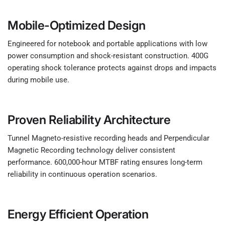
Mobile-Optimized Design
Engineered for notebook and portable applications with low
power consumption and shock-resistant construction. 400G
operating shock tolerance protects against drops and impacts
during mobile use.
Proven Reliability Architecture
Tunnel Magneto-resistive recording heads and Perpendicular
Magnetic Recording technology deliver consistent
performance. 600,000-hour MTBF rating ensures long-term
reliability in continuous operation scenarios.
Energy Efficient Operation