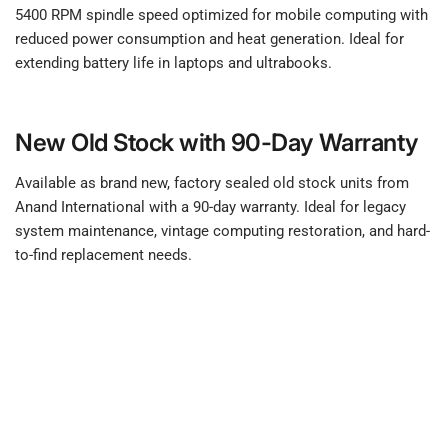
5400 RPM spindle speed optimized for mobile computing with
reduced power consumption and heat generation. Ideal for
extending battery life in laptops and ultrabooks.
New Old Stock with 90-Day Warranty
Available as brand new, factory sealed old stock units from
Anand International with a 90-day warranty. Ideal for legacy
system maintenance, vintage computing restoration, and hard-
to-find replacement needs.