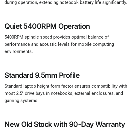
during operation, extending notebook battery life significantly.
Quiet 5400RPM Operation
5400RPM spindle speed provides optimal balance of
performance and acoustic levels for mobile computing
environments.
Standard 9.5mm Profile
Standard laptop height form factor ensures compatibility with
most 2.5" drive bays in notebooks, external enclosures, and
gaming systems.
New Old Stock with 90-Day Warranty