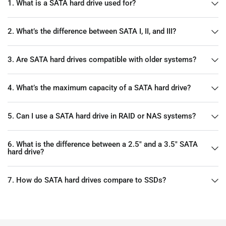
1. What is a SATA hard drive used for?
2. What’s the difference between SATA I, II, and III?
3. Are SATA hard drives compatible with older systems?
4. What’s the maximum capacity of a SATA hard drive?
5. Can I use a SATA hard drive in RAID or NAS systems?
6. What is the difference between a 2.5" and a 3.5" SATA
hard drive?
7. How do SATA hard drives compare to SSDs?