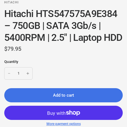
HITACHI
Hitachi HTS547575A9E384
– 750GB | SATA 3Gb/s |
5400RPM | 2.5" | Laptop HDD
$79.95
Quantity
Add to cart
More payment options