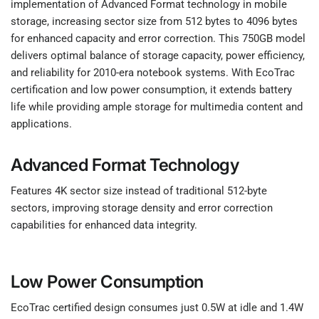
implementation of Advanced Format technology in mobile
storage, increasing sector size from 512 bytes to 4096 bytes
for enhanced capacity and error correction. This 750GB model
delivers optimal balance of storage capacity, power efficiency,
and reliability for 2010-era notebook systems. With EcoTrac
certification and low power consumption, it extends battery
life while providing ample storage for multimedia content and
applications.
Advanced Format Technology
Features 4K sector size instead of traditional 512-byte
sectors, improving storage density and error correction
capabilities for enhanced data integrity.
Low Power Consumption
EcoTrac certified design consumes just 0.5W at idle and 1.4W