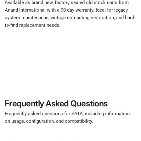
Available as brand new, factory sealed old stock units from
Anand International with a 90-day warranty. Ideal for legacy
system maintenance, vintage computing restoration, and hard-
to-find replacement needs.
Frequently Asked Questions
Frequently asked questions for SATA, including information
on usage, configuration, and compatibility.