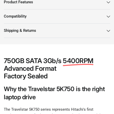
Product Features
Compatibility
Shipping & Returns
750GB SATA 3Gb/s
5400RPM
Advanced Format
Factory Sealed
Why the Travelstar 5K750 is the right
laptop drive
The Travelstar 5K750 series represents Hitachi's first