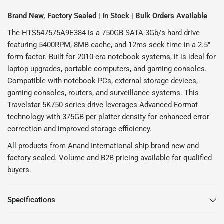
Brand New, Factory Sealed | In Stock | Bulk Orders Available
The HTS547575A9E384 is a 750GB SATA 3Gb/s hard drive
featuring 5400RPM, 8MB cache, and 12ms seek time in a 2.5"
form factor. Built for 2010-era notebook systems, it is ideal for
laptop upgrades, portable computers, and gaming consoles.
Compatible with notebook PCs, external storage devices,
gaming consoles, routers, and surveillance systems. This
Travelstar 5K750 series drive leverages Advanced Format
technology with 375GB per platter density for enhanced error
correction and improved storage efficiency.
All products from Anand International ship brand new and
factory sealed. Volume and B2B pricing available for qualified
buyers.
Specifications