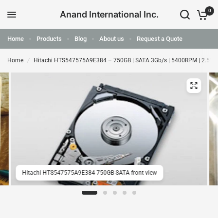
0
Anand International Inc.
Home
Products
Blog
About us
Request a Quote
Home
/
Hitachi HTS547575A9E384 – 750GB | SATA 3Gb/s | 5400RPM | 2.5" |
Hitachi HTS547575A9E384 750GB SATA front view