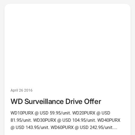
April 26 2016
WD Surveillance Drive Offer
WD10PURX @ USD 59.95/unit. WD20PURX @ USD
81.95/unit. WD30PURX @ USD 104.95/unit. WD40PURX
@ USD 143.95/unit. WD60PURX @ USD 242.95/unit....