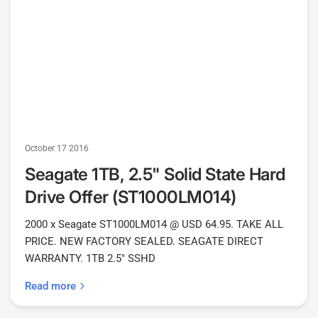
October 17 2016
Seagate 1TB, 2.5" Solid State Hard
Drive Offer (ST1000LM014)
2000 x Seagate ST1000LM014 @ USD 64.95. TAKE ALL
PRICE. NEW FACTORY SEALED. SEAGATE DIRECT
WARRANTY. 1TB 2.5" SSHD
Read more