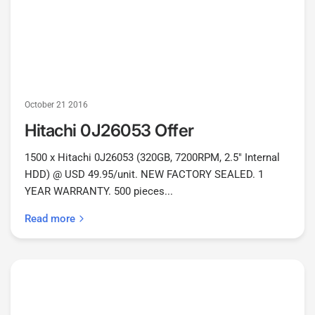
October 21 2016
Hitachi 0J26053 Offer
1500 x Hitachi 0J26053 (320GB, 7200RPM, 2.5" Internal
HDD) @ USD 49.95/unit. NEW FACTORY SEALED. 1
YEAR WARRANTY. 500 pieces...
Read more