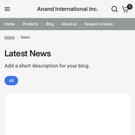
0
Anand International Inc.
Home
Products
Blog
About us
Request a Quote
Home
/
News
Latest News
Add a short description for your blog.
All