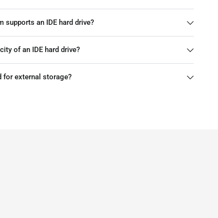
m supports an IDE hard drive?
ty of an IDE hard drive?
d for external storage?