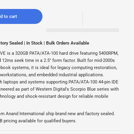
d to cart
ory Sealed | In Stock | Bulk Orders Available
E is a 320GB PATA/ATA-100 hard drive featuring 5400RPM,
12ms seek time in a 2.5" form factor. Built for mid-2000s
book systems, it is ideal for legacy computing restoration,
 workstations, and embedded industrial applications.
h laptops and systems supporting PATA/ATA-100 44-pin IDE
ineered as part of Western Digital's Scorpio Blue series with
hnology and shock-resistant design for reliable mobile
om Anand International ship brand new and factory sealed.
pricing available for qualified buyers.