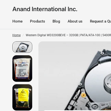
Anand International Inc.
Home
Products
Blog
About us
Request a Q
Home
/
Western Digital WD3200BEVE – 320GB | PATA/ATA-100 | 5400RP