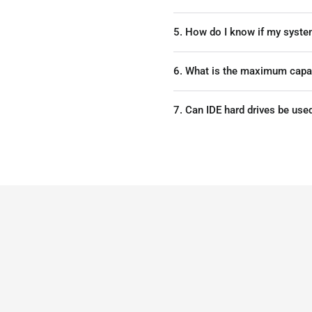
5. How do I know if my syste
6. What is the maximum capaci
7. Can IDE hard drives be use