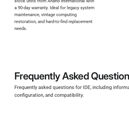
stock units from Anand International with
a 90-day warranty. Ideal for legacy system
maintenance, vintage computing
restoration, and hard-to-find replacement
needs.
Frequently Asked Questio
Frequently asked questions for IDE, including inform
configuration, and compatibility.