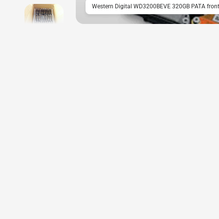
Western Digital WD3200BEVE 320GB PATA front