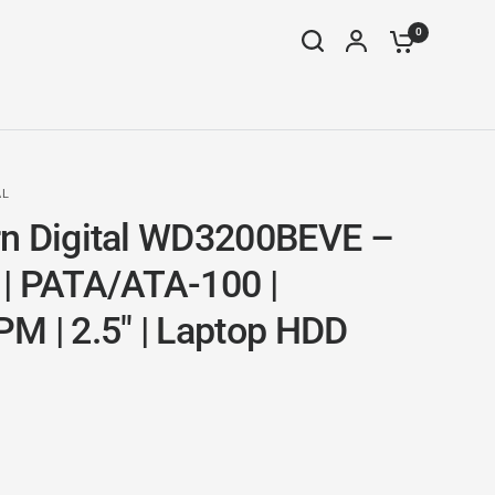
0
AL
n Digital WD3200BEVE –
| PATA/ATA-100 |
M | 2.5" | Laptop HDD