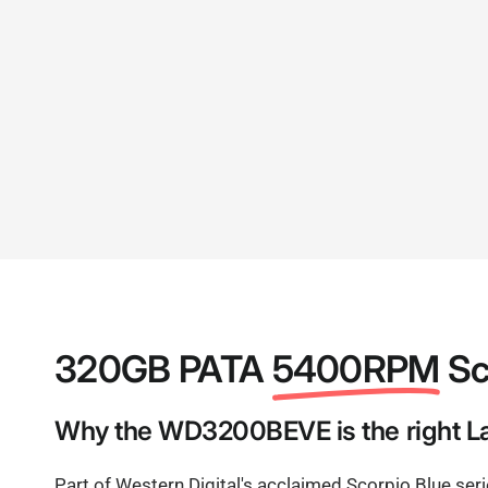
320GB PATA
5400RPM
Sc
Why the WD3200BEVE is the right La
Part of Western Digital's acclaimed Scorpio Blue ser