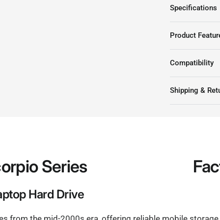
Western Digital WD3200
Specifications
Product Featur
Compatibility
Shipping & Ret
orpio Series
Fac
ptop Hard Drive
ies from the mid-2000s era, offering reliable mobile storage