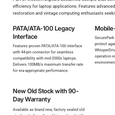
efficiency for laptop applications. Features advance
restoration and vintage computing enthusiasts seek
PATA/ATA-100 Legacy
Mobile
Interface
SecurePark
protect aga
Features proven PATA/ATA-100 interface
WhisperDriv
with 44-pin connector for seamless
operation e
compatibility with mid-2000s laptops.
environmen
Delivers 100MB/s maximum transfer rate
for era-appropriate performance.
New Old Stock with 90-
Day Warranty
Available as brand new, factory sealed old