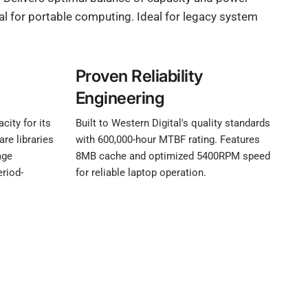
al for portable computing. Ideal for legacy system
Proven Reliability
Engineering
ity for its
Built to Western Digital's quality standards
re libraries
with 600,000-hour MTBF rating. Features
age
8MB cache and optimized 5400RPM speed
eriod-
for reliable laptop operation.