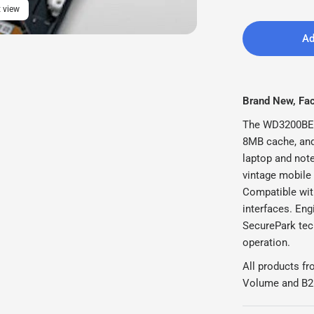
 view
Ad
Brand New, Fact
The WD3200BEV
8MB cache, and 
laptop and note
vintage mobile
Compatible wit
interfaces. Eng
SecurePark tec
operation.
All products fr
Volume and B2B 