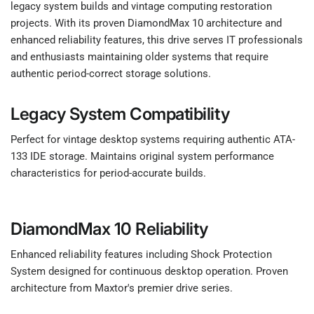
legacy system builds and vintage computing restoration
projects. With its proven DiamondMax 10 architecture and
enhanced reliability features, this drive serves IT professionals
and enthusiasts maintaining older systems that require
authentic period-correct storage solutions.
Legacy System Compatibility
Perfect for vintage desktop systems requiring authentic ATA-
133 IDE storage. Maintains original system performance
characteristics for period-accurate builds.
DiamondMax 10 Reliability
Enhanced reliability features including Shock Protection
System designed for continuous desktop operation. Proven
architecture from Maxtor's premier drive series.