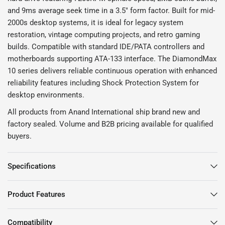
and 9ms average seek time in a 3.5" form factor. Built for mid-
2000s desktop systems, it is ideal for legacy system
restoration, vintage computing projects, and retro gaming
builds. Compatible with standard IDE/PATA controllers and
motherboards supporting ATA-133 interface. The DiamondMax
10 series delivers reliable continuous operation with enhanced
reliability features including Shock Protection System for
desktop environments.
All products from Anand International ship brand new and
factory sealed. Volume and B2B pricing available for qualified
buyers.
Specifications
Product Features
Compatibility