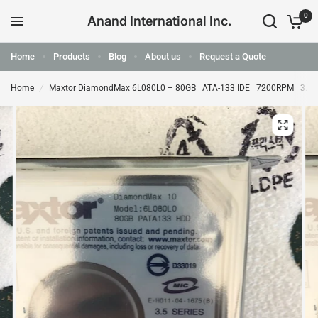
0
Anand International Inc.
Home
Products
Blog
About us
Request a Quote
Home
/
Maxtor DiamondMax 6L080L0 – 80GB | ATA-133 IDE | 7200RPM | 3.5"