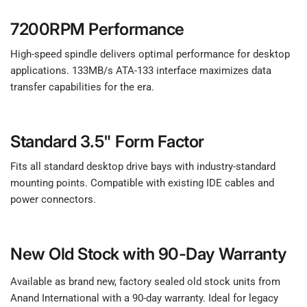
7200RPM Performance
High-speed spindle delivers optimal performance for desktop
applications. 133MB/s ATA-133 interface maximizes data
transfer capabilities for the era.
Standard 3.5" Form Factor
Fits all standard desktop drive bays with industry-standard
mounting points. Compatible with existing IDE cables and
power connectors.
New Old Stock with 90-Day Warranty
Available as brand new, factory sealed old stock units from
Anand International with a 90-day warranty. Ideal for legacy