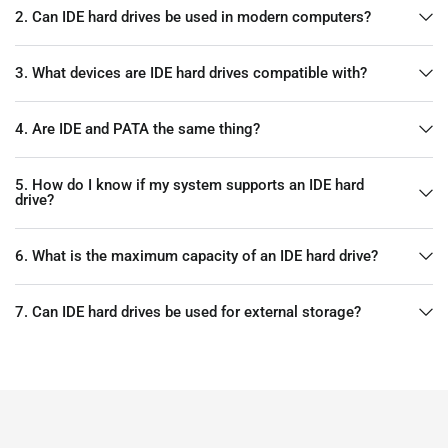
2. Can IDE hard drives be used in modern computers?
3. What devices are IDE hard drives compatible with?
4. Are IDE and PATA the same thing?
5. How do I know if my system supports an IDE hard
drive?
6. What is the maximum capacity of an IDE hard drive?
7. Can IDE hard drives be used for external storage?