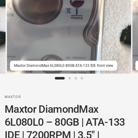
Maxtor DiamondMax 6L080L0 80GB ATA-133 IDE front view
MAXTOR
Maxtor DiamondMax
6L080L0 – 80GB | ATA-133
IDE | 7200RPM | 3.5" |