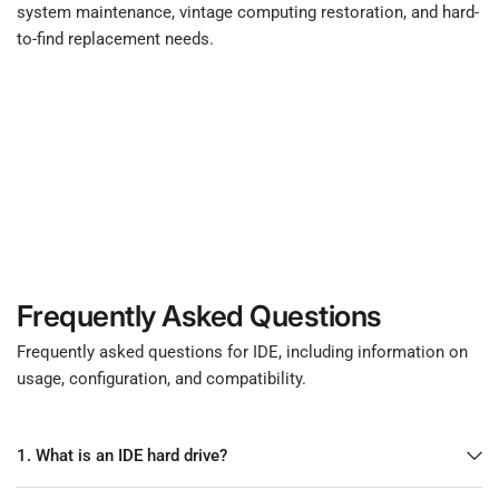
system maintenance, vintage computing restoration, and hard-
to-find replacement needs.
Frequently Asked Questions
Frequently asked questions for IDE, including information on
usage, configuration, and compatibility.
1. What is an IDE hard drive?