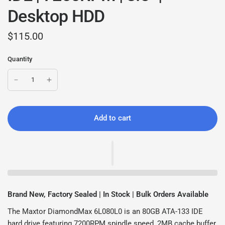
Desktop HDD
$115.00
Quantity
Add to cart
Brand New, Factory Sealed | In Stock | Bulk Orders Available
The Maxtor DiamondMax 6L080L0 is an 80GB ATA-133 IDE
hard drive featuring 7200RPM spindle speed, 2MB cache buffer,