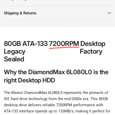
Shipping & Returns
80GB ATA-133
7200RPM
Desktop
Legacy
Factory
Sealed
Why the DiamondMax 6L080L0 is the
right Desktop HDD
The Maxtor DiamondMax 6L080L0 represents the pinnacle of
IDE hard drive technology from the mid-2000s era. This 80GB
desktop drive delivers reliable 7200RPM performance with
ATA-133 interface speeds up to 133MB/s, making it perfect for