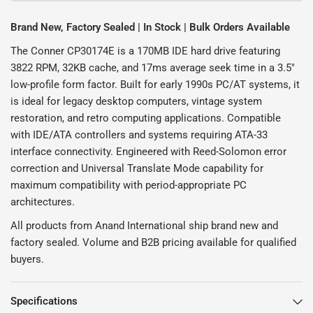
Brand New, Factory Sealed | In Stock | Bulk Orders Available
The Conner CP30174E is a 170MB IDE hard drive featuring
3822 RPM, 32KB cache, and 17ms average seek time in a 3.5"
low-profile form factor. Built for early 1990s PC/AT systems, it
is ideal for legacy desktop computers, vintage system
restoration, and retro computing applications. Compatible
with IDE/ATA controllers and systems requiring ATA-33
interface connectivity. Engineered with Reed-Solomon error
correction and Universal Translate Mode capability for
maximum compatibility with period-appropriate PC
architectures.
All products from Anand International ship brand new and
factory sealed. Volume and B2B pricing available for qualified
buyers.
Specifications