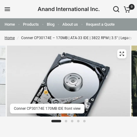
0
Anand International Inc.
Home
Products
Blog
About us
Request a Quote
Home
/
Conner CP30174E – 170MB | ATA-33 IDE | 3822 RPM | 3.5" | Legacy 
Conner CP30174E 170MB IDE front view