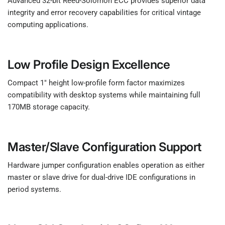
Advanced 32-bit Reed-Solomon ECC provides superior data
integrity and error recovery capabilities for critical vintage
computing applications.
Low Profile Design Excellence
Compact 1" height low-profile form factor maximizes
compatibility with desktop systems while maintaining full
170MB storage capacity.
Master/Slave Configuration Support
Hardware jumper configuration enables operation as either
master or slave drive for dual-drive IDE configurations in
period systems.