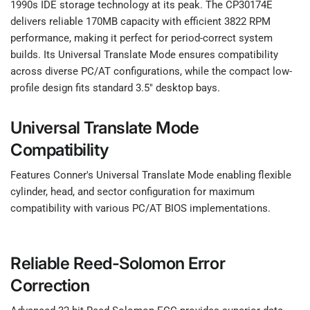
1990s IDE storage technology at its peak. The CP30174E
delivers reliable 170MB capacity with efficient 3822 RPM
performance, making it perfect for period-correct system
builds. Its Universal Translate Mode ensures compatibility
across diverse PC/AT configurations, while the compact low-
profile design fits standard 3.5" desktop bays.
Universal Translate Mode
Compatibility
Features Conner's Universal Translate Mode enabling flexible
cylinder, head, and sector configuration for maximum
compatibility with various PC/AT BIOS implementations.
Reliable Reed-Solomon Error
Correction