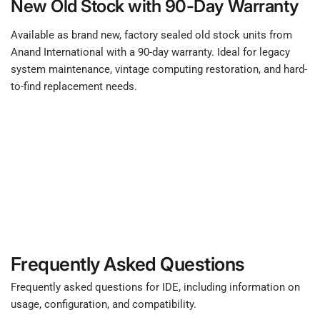
New Old Stock with 90-Day Warranty
Available as brand new, factory sealed old stock units from
Anand International with a 90-day warranty. Ideal for legacy
system maintenance, vintage computing restoration, and hard-
to-find replacement needs.
Frequently Asked Questions
Frequently asked questions for IDE, including information on
usage, configuration, and compatibility.