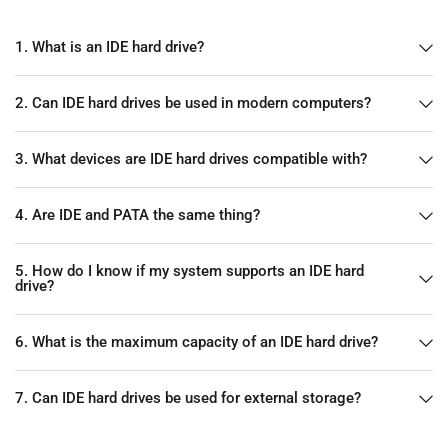
1. What is an IDE hard drive?
2. Can IDE hard drives be used in modern computers?
3. What devices are IDE hard drives compatible with?
4. Are IDE and PATA the same thing?
5. How do I know if my system supports an IDE hard
drive?
6. What is the maximum capacity of an IDE hard drive?
7. Can IDE hard drives be used for external storage?