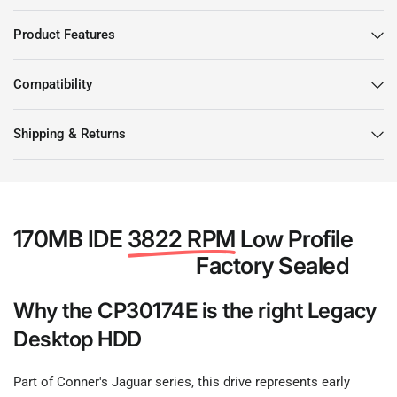
Product Features
Compatibility
Shipping & Returns
170MB IDE
3822 RPM
Low Profile
Factory Sealed
Why the CP30174E is the right Legacy
Desktop HDD
Part of Conner's Jaguar series, this drive represents early