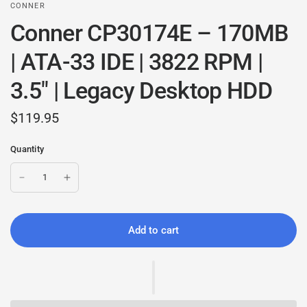
CONNER
Conner CP30174E – 170MB
| ATA-33 IDE | 3822 RPM |
3.5" | Legacy Desktop HDD
$119.95
Quantity
Add to cart