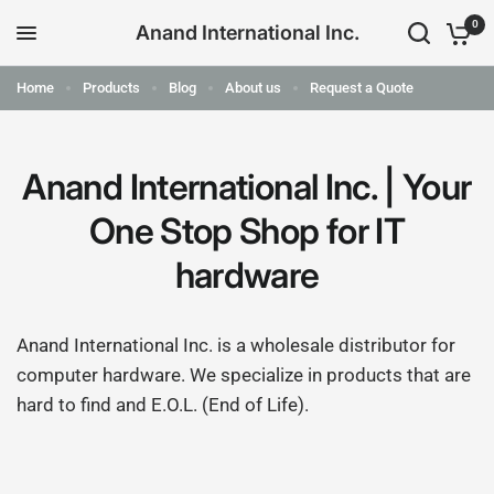
0
Anand International Inc.
Home
Products
Blog
About us
Request a Quote
Anand International Inc. | Your
One Stop Shop for IT
hardware
Anand International Inc. is a wholesale distributor for
computer hardware. We specialize in products that are
hard to find and E.O.L. (End of Life).